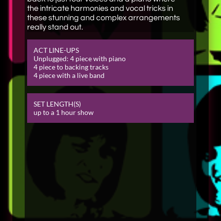
the intricate harmonies and vocal tricks in
these stunning and complex arrangements
really stand out.
ACT LINE-
UPS
Unplugged: 4 piece with piano​
4 piece to backing tracks
4 piece with a live band
SET LENGTH(S)
up to a 1 hour show​​​​