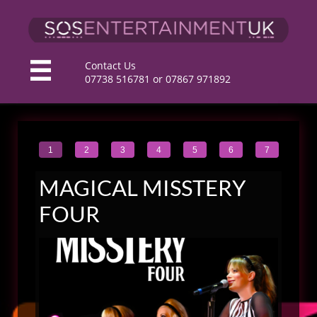
C
ontact Us

​07738 516781 or 07867 971892
1
2
3
4
5
6
7
MAGICAL MISSTERY
FOUR