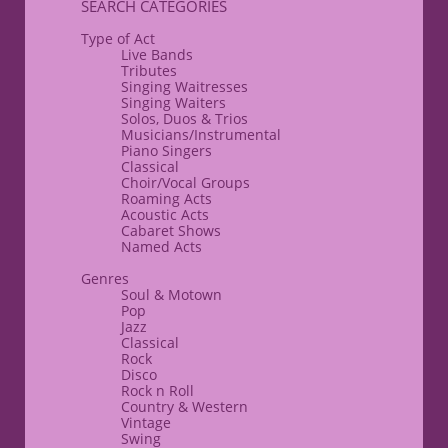
​SEARCH CATEGORIES
Type of Act
Live Bands
Tributes
Singing Waitresses
Singing Waiters
Solos, Duos & Trios
Musicians/Instrumental
Piano Singers
Classical
​Choir/Vocal Groups
Roaming Acts
​Acoustic Acts
​Cabaret Shows
Named Acts
​Genres
Soul & Motown
Pop
Jazz
Classical
Rock
Disco
​Rock n Roll
Country & Western
Vintage
Swing