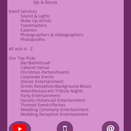
​DJs & Discos
Event Services
Sound & Lights
​Make Up Artists
Toastmasters
Caterers​​
​Photographers & Videographers
Photobooths
All acts A - Z
Our Top Picks
Bar/Batmitzvah
Cabaret Venue
Christmas Parties/Events
Corporate Events
​Dinner Entertainment
Drinks Reception/Background Music
Hotel/Restaurant Tribute Nights
Party Entertainment
Socially Distanced Entertainment
Themed Events/Parties
Wedding Ceremony Entertainment
Wedding Reception Entertainment

