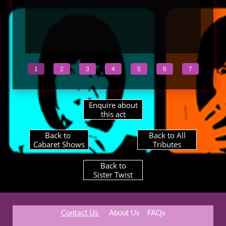
1
2
3
4
5
6
7
Enquire about
this act
Back to ​
Back to All
Cabaret Shows
Tributes
Back to
Sister Twist​
Contact Us
About Us
​FAQs​​