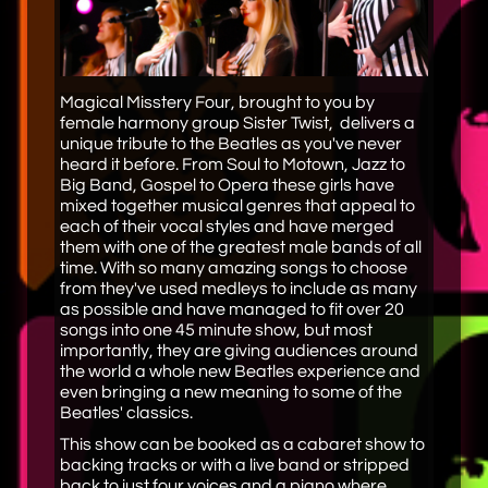
Magical Misstery Four, brought to you by
female harmony group Sister Twist, delivers a
unique tribute to the Beatles as you've never
heard it before. From Soul to Motown, Jazz to
Big Band, Gospel to Opera these girls have
mixed together musical genres that appeal to
each of their vocal styles and have merged
them with one of the greatest male bands of all
time. With so many amazing songs to choose
from they've used medleys to include as many
as possible and have managed to fit over 20
songs into one 45 minute show, but most
importantly, they are giving audiences around
the world a whole new Beatles experience and
even bringing a new meaning to some of the
Beatles' classics.​
This show can be booked as a cabaret show to
backing tracks or with a live band or stripped
back to just four voices and a piano where