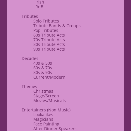
Irish
RnB
​​Tributes
Solo Tributes
​Tribute Bands & Groups
Pop Tributes
60s Tribute Acts
70s Tribute Acts
80s Tribute Acts
90s Tribute Acts
Decades
40s & 50s
60s & 70s
80s & ​90s
Current/Modern
​Themes
​Christmas
Stage/Screen
Movies/Musicals
Entertainers
(Non Music)​
Lookalikes
Magicians
Face Painting
After Dinner Speakers