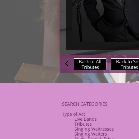
Back to All
Back to So

Tributes
Tributes
​SEARCH CATEGORIES
Type of Act
Live Bands
Tributes
Singing Waitresses
Singing Waiters
Solos, Duos & Trios