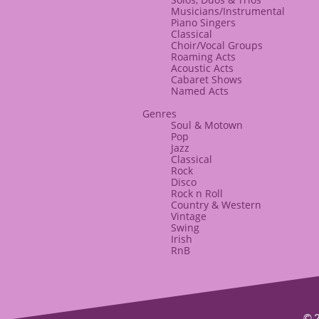
Musicians/Instrumental
Piano Singers
Classical
​Choir/Vocal Groups
Roaming Acts
​Acoustic Acts
​Cabaret Shows
Named Acts
​Genres
Soul & Motown
Pop
Jazz
Classical
Rock
Disco
​Rock n Roll
Country & Western
Vintage
Swing
Irish
RnB
© 