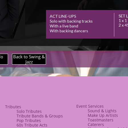
SET 
ACT LINE-
UPS
1 x 1
Solo with backing tracks
2 x 4
With a live band
With backing dancers
lo
Back to Swing &
Jazz
Event Services
​​Tributes
Sound & Lights
Solo Tributes
​Make Up Artists
​Tribute Bands & Groups
Toastmasters
Pop Tributes
Caterers​​
60s Tribute Acts