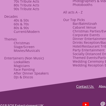
​Photographers & Vi
70s Tribute Acts
Photobooths
80s Tribute Acts
90s Tribute Acts
All acts A - Z
Decades
Our Top Picks
40s & 50s
Bar/Batmitzvah
60s & 70s
Cabaret Venue
80s & ​90s
Christmas Parties/Ev
Current/Modern
Corporate Events
​Dinner Entertainmen
​Themes
Drinks Reception/Ba
​Christmas
Hotel/Restaurant Tri
Stage/Screen
Party Entertainment
Movies/Musicals
Socially Distanced E
Themed Events/Parti
Entertainers
(Non Music)​
Wedding Ceremony E
Lookalikes
Wedding Reception 
Magicians
Face Painting
After Dinner Speakers
​DJs & Discos
Contact Us
Abo

2018 SOS Entertainment UK