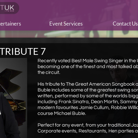
ertainers
Event Services
Contact Us
TRIBUTE 7
Recently voted Best Male Swing Singer in the U
becoming one of the finest and most talked a
the circuit.
His tribute to The Great American Songbook 
Buble includes some of the greatest swing so
written, performed by some of the worlds bigg
including Frank Sinatra, Dean Martin, Sammy
modern favourites Jamie Cullum, Robbie Will
course Michael Buble.
Perfect for any event, from your traditional Jaz
Corporate events, Restaurants, Hen parties