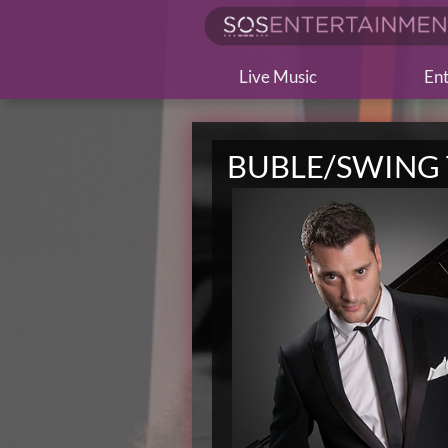
Live Music
Ent
BUBLE/SWING 