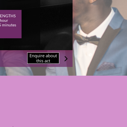
LENGTHS
 hour
5 minutes
Enquire about

this act