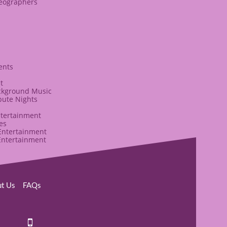
deographers
ents
t
ckground Music
bute Nights
ntertainment
es
ntertainment
Entertainment
ut Us
​FAQs​​
